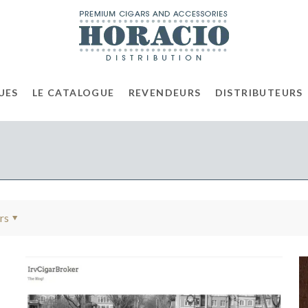
UES
LE CATALOGUE
REVENDEURS
DISTRIBUTEURS
rs