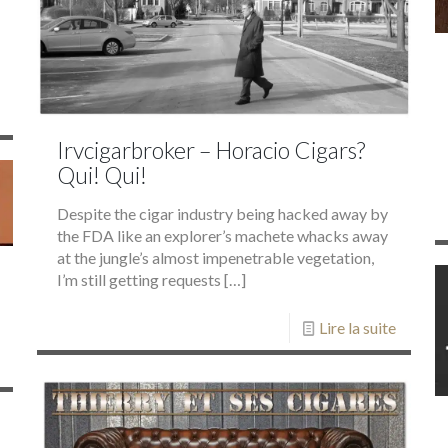
Irvcigarbroker – Horacio Cigars?
Qui! Qui!
Despite the cigar industry being hacked away by
the FDA like an explorer’s machete whacks away
at the jungle’s almost impenetrable vegetation,
I’m still getting requests
[…]
Lire la suite