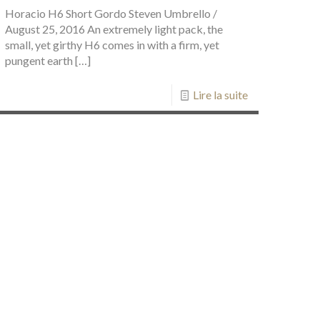
Horacio H6 Short Gordo Steven Umbrello /
August 25, 2016 An extremely light pack, the
small, yet girthy H6 comes in with a firm, yet
pungent earth
[…]
Lire la suite